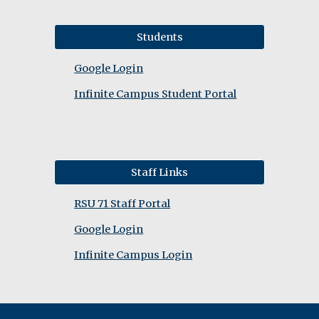
Students
Google Login
Infinite Campus Student Portal
Staff Links
RSU 71 Staff Portal
Google Login
Infinite Campus Login