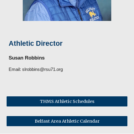
Athletic Director
Susan Robbins
Email:
slrobbins@rsu71.org
THMS Athletic Schedules
Belfast Area Athletic Calendar