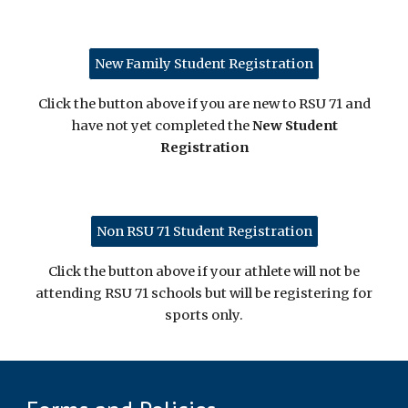
New Family Student Registration
Click the button above if you are new to RSU 71 and
have not yet completed the
New Student
Registration
Non RSU 71 Student Registration
Click the button above if your athlete will not be
attending RSU 71 schools but will be registering for
sports only.