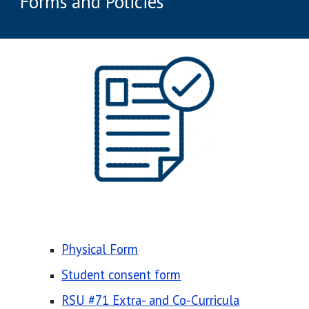
Forms and Policies
Physical Form
Student consent form
RSU #71 Extra- and Co-Curricula