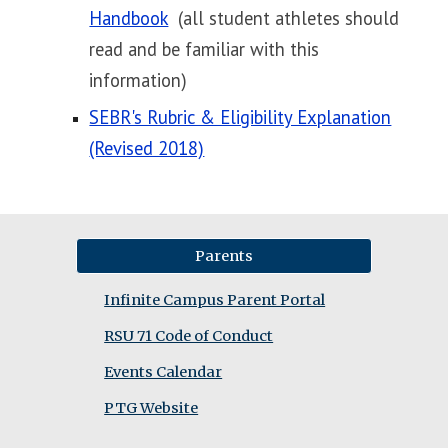
Handbook
(all student athletes should
read and be familiar with this
information)
SEBR's Rubric & Eligibility Explanation
(Revised 2018)
Parents
Infinite Campus Parent Portal
RSU 71 Code of Conduct
Events Calendar
PTG Website