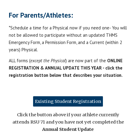
For Parents/Athletes:
*Schedule a time for a Physical now if you need one- You will
not be allowed to participate without an updated THMS
Emergency Form, a Permission Form, and a Current (within 2
years) Physical.
ALL forms (
except the Physical
) are now part of the
ONLINE
REGISTRATION & ANNUAL UPDATE THIS YEAR - click the
registration button below that describes your situation.
Existing Student Registration
Click the button above if your athlete currently
attends RSU 71 and you have not yet completed the
Annual Student Update