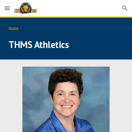
Skip to main content
Skip to navigation
Home
THMS Athletics