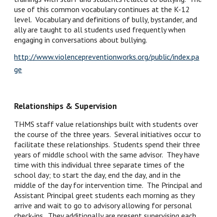
use of this common vocabulary continues at the K-12 
level.  Vocabulary and definitions of bully, bystander, and 
ally are taught to all students used frequently when 
engaging in conversations about bullying.  
http://www.violencepreventionworks.org/public/index.pa
ge
Relationships & Supervision
THMS staff value relationships built with students over 
the course of the three years.  Several initiatives occur to 
facilitate these relationships.  Students spend their three 
years of middle school with the same advisor.  They have 
time with this individual three separate times of the 
school day; to start the day, end the day, and in the 
middle of the day for intervention time.  The Principal and 
Assistant Principal greet students each morning as they 
arrive and wait to go to advisory allowing for personal 
check-ins.  They additionally are present supervising each 