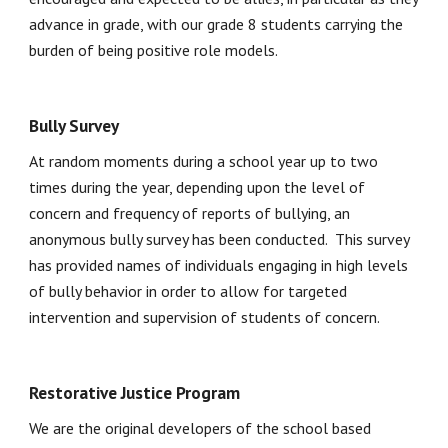
advance in grade, with our grade 8 students carrying the 
burden of being positive role models.
Bully Survey
At random moments during a school year up to two 
times during the year, depending upon the level of 
concern and frequency of reports of bullying, an 
anonymous bully survey has been conducted.  This survey 
has provided names of individuals engaging in high levels 
of bully behavior in order to allow for targeted 
intervention and supervision of students of concern. 
Restorative Justice Program
We are the original developers of the school based 