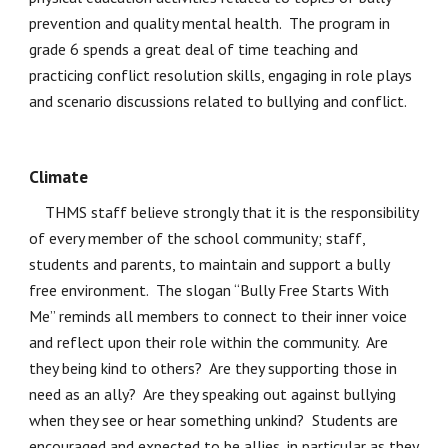
prevention and quality mental health.  The program in 
grade 6 spends a great deal of time teaching and 
practicing conflict resolution skills, engaging in role plays 
and scenario discussions related to bullying and conflict.  
Climate 
    THMS staff believe strongly that it is the responsibility 
of every member of the school community; staff, 
students and parents, to maintain and support a bully 
free environment.  The slogan “Bully Free Starts With 
Me” reminds all members to connect to their inner voice 
and reflect upon their role within the community.  Are 
they being kind to others?  Are they supporting those in 
need as an ally?  Are they speaking out against bullying 
when they see or hear something unkind?  Students are 
encouraged and expected to be allies, in particular as they 