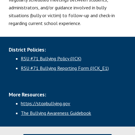
administrators, and/or guidance involved in bully 
situations (bully or victim) to follow-up and check-in 
regarding current school experience.
District Policies:
RSU #71 Bullying Policy (JICK)
RSU #71 Bullying Reporting Form (JICK_E1)
More Resources:
https://stopbullying.gov
The Bullying Awareness Guidebook