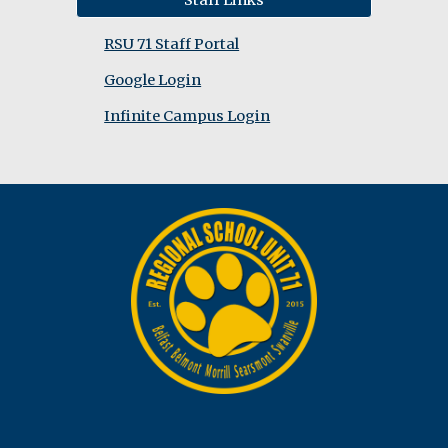
Staff Links
RSU 71 Staff Portal
Google Login
Infinite Campus Login