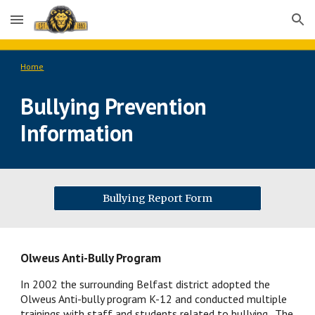
Skip to main content
Skip to navigation
Home
Bullying Prevention 
Information
Bullying Report Form
Olweus Anti-Bully Program
In 2002 the surrounding Belfast district adopted the 
Olweus Anti-bully program K-12 and conducted multiple 
trainings with staff and students related to bullying.  The 