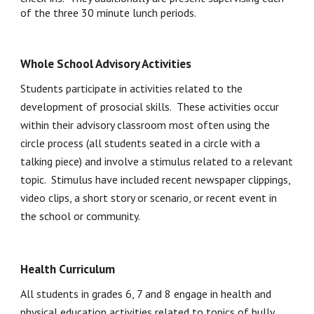
of the three 30 minute lunch periods.  
Whole School Advisory Activities
Students participate in activities related to the 
development of prosocial skills.  These activities occur 
within their advisory classroom most often using the 
circle process (all students seated in a circle with a 
talking piece) and involve a stimulus related to a relevant 
topic.  Stimulus have included recent newspaper clippings, 
video clips, a short story or scenario, or recent event in 
the school or community.
Health Curriculum
All students in grades 6, 7 and 8 engage in health and 
physical education activities related to topics of bully 