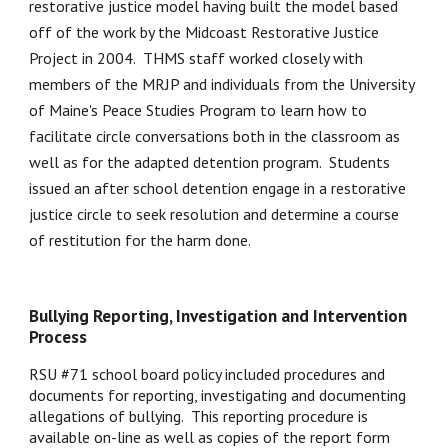
restorative justice model having built the model based 
off of the work by the Midcoast Restorative Justice 
Project in 2004.  THMS staff worked closely with 
members of the MRJP and individuals from the University 
of Maine's Peace Studies Program to learn how to 
facilitate circle conversations both in the classroom as 
well as for the adapted detention program.  Students 
issued an after school detention engage in a restorative 
justice circle to seek resolution and determine a course 
of restitution for the harm done.  
Bullying Reporting, Investigation and Intervention 
Process
RSU #71 school board policy included procedures and 
documents for reporting, investigating and documenting 
allegations of bullying.  This reporting procedure is 
available on-line as well as copies of the report form 