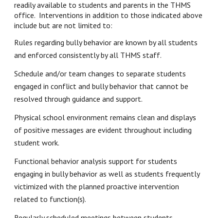
readily available to students and parents in the THMS 
office.  Interventions in addition to those indicated above 
include but are not limited to:
Rules regarding bully behavior are known by all students 
and enforced consistently by all THMS staff.
Schedule and/or team changes to separate students 
engaged in conflict and bully behavior that cannot be 
resolved through guidance and support.
Physical school environment remains clean and displays 
of positive messages are evident throughout including 
student work.
Functional behavior analysis support for students 
engaging in bully behavior as well as students frequently 
victimized with the planned proactive intervention 
related to function(s).
Regularly scheduled meetings between students, 