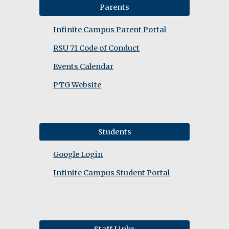
Parents
Infinite Campus Parent Portal
RSU 71 Code of Conduct
Events Calendar
PTG Website
Students
Google Login
Infinite Campus Student Portal